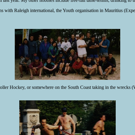
last year. My other hobbies include free-fall table-tennis, drinking to 
hs with Raleigh international, the Youth organisation in Mauritius (Exp
ler Hockey, or somewhere on the South Coast taking in the wrecks (Wh