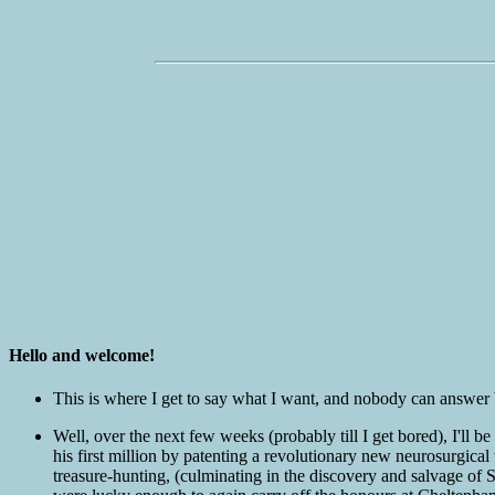
Hello and welcome!
This is where I get to say what I want, and nobody can answer b
Well, over the next few weeks (probably till I get bored), I'll
his first million by patenting a revolutionary new neurosurgica
treasure-hunting, (culminating in the discovery and salvage of