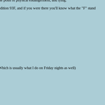
the point of physical endangerment, and lying.
edition 93F, and if you were there you'll know what the "F" stand
ich is usually what I do on Friday nights as well)