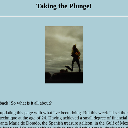
Taking the Plunge!
ack! So what is it all about?
 be updating this page with what I've been doing. But this week I'll set
l technique at the age of 24. Having achieved a small degree of financ
 Santa Maria de Dorado, the Spanish treasure galleon, in the Gulf of 