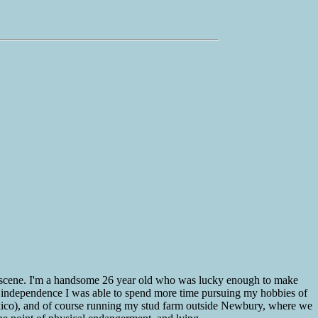
 the scene. I'm a handsome 26 year old who was lucky enough to make
ial independence I was able to spend more time pursuing my hobbies of
Mexico), and of course running my stud farm outside Newbury, where we