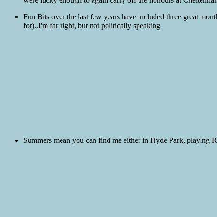
were lucky enough to again carry off the honours at Cheltenham 
Fun Bits over the last few years have included three great mont
for)..I'm far right, but not politically speaking
Summers mean you can find me either in Hyde Park, playing Rol