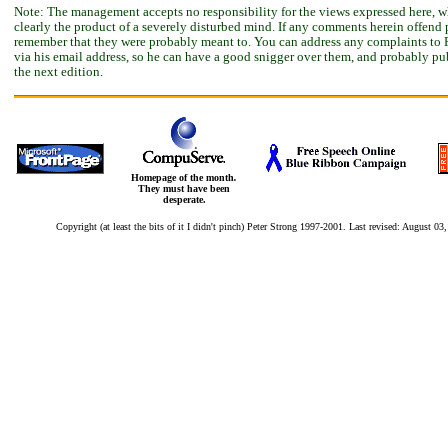
Note: The management accepts no responsibility for the views expressed here, w
clearly the product of a severely disturbed mind. If any comments herein offend 
remember that they were probably meant to. You can address any complaints to 
via his email address, so he can have a good snigger over them, and probably pu
the next edition.
Homepage of the month
.
They must have been
desperate.
Copyright (at least the bits of it I didn't pinch) Peter Strong 1997-2001. Last revised:
August 03,