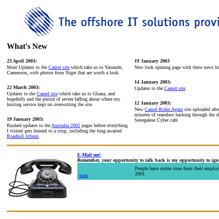
What's New
23 April 2003:
19 January 2003
More Updates to the
Camel site
which take us to Yaounde,
New look opening page with these news bi
Cameroon, with photos from Niger that are worth a look.
14 January 2003:
22 March 2003:
Updates to the
Camel site
.
Updates to the
Camel site
which take us to Ghana, and
hopefully end the period of severe faffing about where my
12 January 2003:
hosting service kept on overwriting the site.
New
Camel Rides Again
site uploaded afte
minutes of ceaseless hacking through the sh
19 January 2003:
Senegalese Cyber café.
Rushed updates to the
Australia 2002
pages before everything
I visited gets burned to a crisp, including the long awaited
Roadkill Album
.
E-Mail me!
Remember, your opportunity to talk back is my opportunity to igno
People have stolen time from their employ
2001
stats